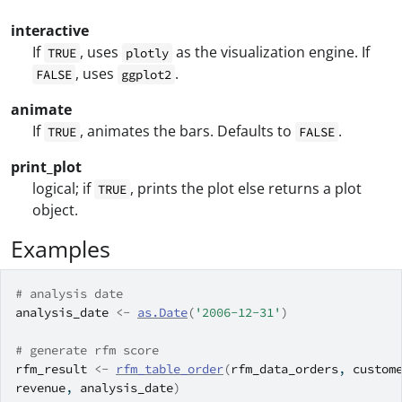
interactive
If
, uses
as the visualization engine. If
TRUE
plotly
, uses
.
FALSE
ggplot2
animate
If
, animates the bars. Defaults to
.
TRUE
FALSE
print_plot
logical; if
, prints the plot else returns a plot
TRUE
object.
Examples
# analysis date
analysis_date
<-
as.Date
(
'2006-12-31'
)
# generate rfm score
rfm_result
<-
rfm_table_order
(
rfm_data_orders
, 
custom
revenue
, 
analysis_date
)