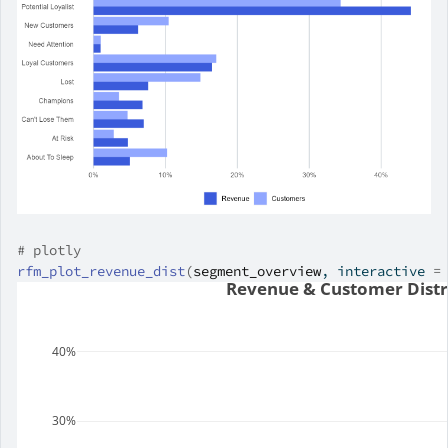
# plotly
rfm_plot_revenue_dist
(
segment_overview
, interactive 
=
Revenue & Customer Distr
40%
30%