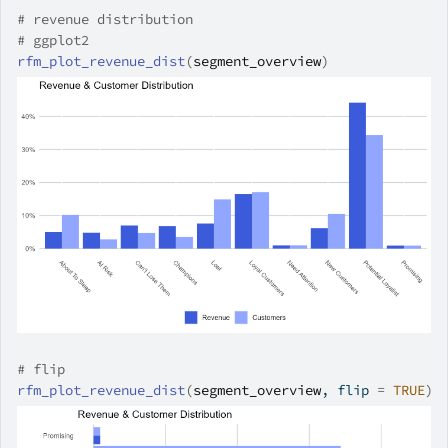
# revenue distribution
# ggplot2
rfm_plot_revenue_dist
(
segment_overview
)
# flip
rfm_plot_revenue_dist
(
segment_overview
, flip 
=
TRUE
)