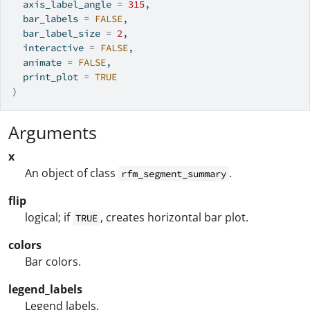
  axis_label_angle 
=
315
,
  bar_labels 
=
FALSE
,
  bar_label_size 
=
2
,
  interactive 
=
FALSE
,
  animate 
=
FALSE
,
  print_plot 
=
TRUE
)
Arguments
x
An object of class
.
rfm_segment_summary
flip
logical; if
, creates horizontal bar plot.
TRUE
colors
Bar colors.
legend_labels
Legend labels.