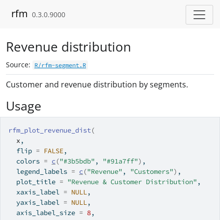
Skip to contents
rfm
0.3.0.9000
Revenue distribution
Source:
R/rfm-segment.R
Customer and revenue distribution by segments.
Usage
rfm_plot_revenue_dist
(
x
,
  flip 
=
FALSE
,
  colors 
=
c
(
"#3b5bdb"
, 
"#91a7ff"
)
,
  legend_labels 
=
c
(
"Revenue"
, 
"Customers"
)
,
  plot_title 
=
"Revenue & Customer Distribution"
,
  xaxis_label 
=
NULL
,
  yaxis_label 
=
NULL
,
  axis_label_size 
=
8
,