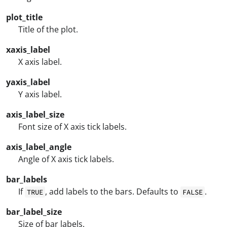
plot_title
Title of the plot.
xaxis_label
X axis label.
yaxis_label
Y axis label.
axis_label_size
Font size of X axis tick labels.
axis_label_angle
Angle of X axis tick labels.
bar_labels
If
, add labels to the bars. Defaults to
.
TRUE
FALSE
bar_label_size
Size of bar labels.