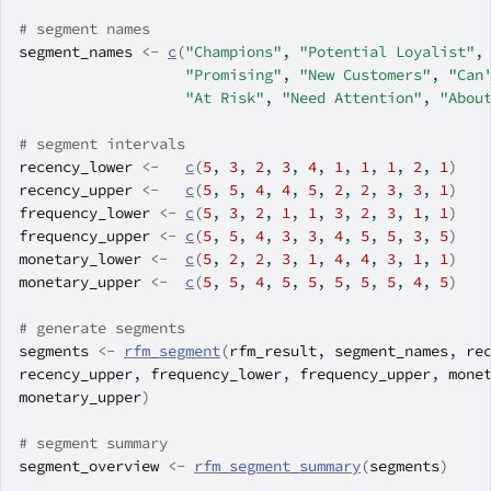
# segment names
segment_names
<-
c
(
"Champions"
, 
"Potential Loyalist"
,
"Promising"
, 
"New Customers"
, 
"Can
"At Risk"
, 
"Need Attention"
, 
"Abou
# segment intervals
recency_lower
<-
c
(
5
, 
3
, 
2
, 
3
, 
4
, 
1
, 
1
, 
1
, 
2
, 
1
)
recency_upper
<-
c
(
5
, 
5
, 
4
, 
4
, 
5
, 
2
, 
2
, 
3
, 
3
, 
1
)
frequency_lower
<-
c
(
5
, 
3
, 
2
, 
1
, 
1
, 
3
, 
2
, 
3
, 
1
, 
1
)
frequency_upper
<-
c
(
5
, 
5
, 
4
, 
3
, 
3
, 
4
, 
5
, 
5
, 
3
, 
5
)
monetary_lower
<-
c
(
5
, 
2
, 
2
, 
3
, 
1
, 
4
, 
4
, 
3
, 
1
, 
1
)
monetary_upper
<-
c
(
5
, 
5
, 
4
, 
5
, 
5
, 
5
, 
5
, 
5
, 
4
, 
5
)
# generate segments
segments
<-
rfm_segment
(
rfm_result
, 
segment_names
, 
re
recency_upper
, 
frequency_lower
, 
frequency_upper
, 
mone
monetary_upper
)
# segment summary
segment_overview
<-
rfm_segment_summary
(
segments
)